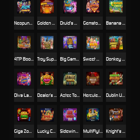
Neopunk Charge Up™
Golden Donkey Xpand
Druid’s Drop
Gemstone Jam
Banana Twist
4TP Book of AfricRa
Troy SuperWays
Big Game Fishing Rapid Riches
Sweet Wilds
Donkey Coins Hold & Win
Diva Las Vegas
Dealer’s Choice: Poker Edition
Aztec Tower
Hercules Fortune Quest
Dublin Up Pots O’ Gold DoubleMax™
Giga Zombies
Lucky Coin Festival
Sidewinder Xtra Power
MultiFly! 2 MultiMax™
Knight’s Gold Rush