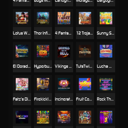
4 Fantastic Fish in Egypt
Bugs Money
Candyfinity
Mutagenes
Gargoyle Infinity Reels
Lotus Warrior
Thor Infinity Reels
4 Fantastic Vikings Go Fishing
12 Trojan Mysteries
Sunny Shores
El Dorado Infinity Reels
Hyperburst
Vikings Go To Hell
TutsTwister
Lucha Maniacs
Fatz’s Diner
Firekick! MultiMax
Incinerator
Fruit Combinator
Rock The Cash Bar