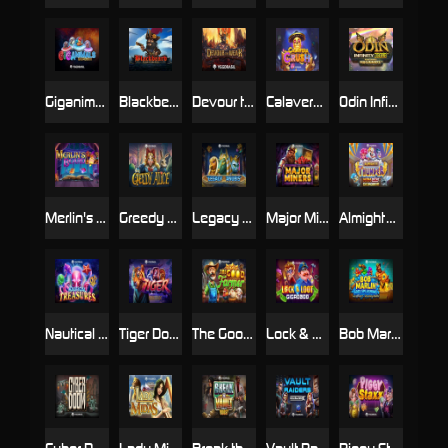
Giganimals Gigablox
Blackbeard Battle Of The Seas
Devour the Weak
Calavera Crush
Odin Infinity Reels Megaways
Merlin's Beard
Greedy Alice
Legacy of Anubis
Major Miners
Almighty Thunder Ultrahitz Gigablox
Nautical Treasures
Tiger DoubleMax
The Good Farmer
Lock & Loot Gigablox
Bob Marlin Goes Splashing Wild Fight™ RushingWilds™