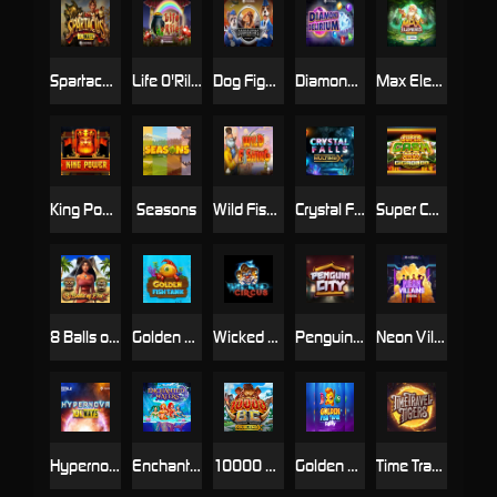
Spartacus 10K Ways
Life O'Riley
Dog Fighters - Their Finest Hour
Diamond Delirium
Max Elements
King Power
Seasons
Wild Fishin' Wild Ways
Crystal Falls
Super Cash Drop Giga Blox
8 Balls of Fire
Golden Fish Tank
Wicked Circus
Penguin City
Neon Villains Doublemax
Hypernova 10K Ways
Enchanted Water
10000 BC Doublemax
Golden Fish Tank Party
Time Travel Tigers