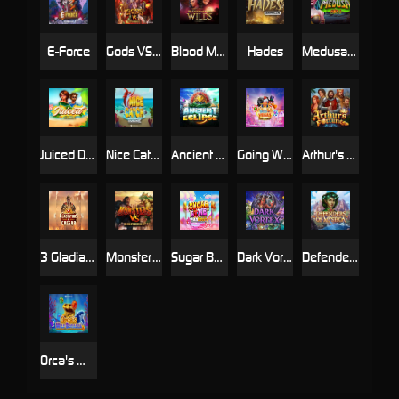
E-Force
Gods VS Gigablox
Blood Moon Wilds
Hades
Medusa Hot 1
Juiced DuoMax
Nice Catch Doublemax
Ancient Eclipse
Going Wild in Vegas
Arthur's Fortune
3 Gladiators vs Caesar
Monsters Vs Gigablox
Sugar Bomb MultiBoost
Dark Vortex
Defenders of Mystica
Orca's Wild Bonanza