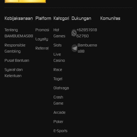
Kebijaksanaan
Platform
Kategori
Dukungan
Komunitas
Tentang
Promosi
Hot
+62851918
BAMBUEMAS88
Games
62760
Loyalty
Responsible
Slots
Bambuema
Referral
Gambling
s88
Live
Pusat Bantuan
Casino
Syarat dan
Race
Ketentuan
Togel
Olahraga
Crash
Game
Arcade
Poker
E-Sports