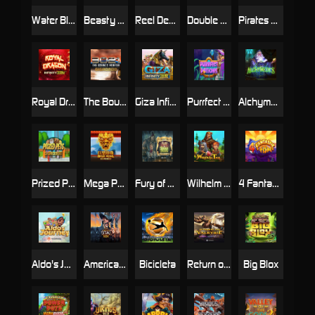
Water Blox
Beasty Blox
Reel Desire
Double Lucky Mushrooms Doublemax
Pirates 2: Mutiny
Royal Dragon Infinity Reels
The Bounty Hunter
Giza Infinity Reels
Purrfect Potions
Alchymedes
Prized Pets
Mega Pearl Gigablox
Fury of Hyde Megaways
Wilhelm Tell
4 Fantastic Fish
Aldo's Journey
American Outlaws MultiMax™
Bicicleta
Return of the Valkyrie
Big Blox