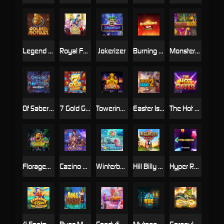
Legend of the Golden Monkey
Royal Family
Jokerizer
Burning Blox
Monster Blox
Of Sabers and Monsters Wild Fight
7 Gold Gigablox
Towering Pays Excalibur
Easter Island 2
The Hot Offer
Florageddon!
Cazino Cosmos
Winterberries
Hill Billy Vegas
Hyper Respins