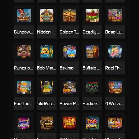
Gunpowder
Hidden Egypt DoubleMax
Golden Triad
Deadly West
Dead Lucky DuoMax™
Runes of Battle
Bob Marlin Goes Deep
Eskimo Riches
Buffalo Super Stars
Reel The Groove
Fuel the Mule
Tiki Runner Clusters
Power Pack
Hackers Haven
4 Wolves of Fortune