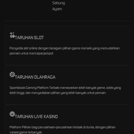
Sabung
Ayam
TARUHAN SLOT
Penyedia slot online dengan beragam pilihan game menarik yang memudahkan
pemain untuk mencapai jackpot
TARUHAN OLAHRAGA
Sportsbook Gaming Platform Terbaik menawarkan lebih banyak game, odds yang
lebih tinggi, dan menyediakan pilihan yang lebih banyak untuk pemain.
TARUHAN LIVE KASINO
Platform Pilihan bagi perusahaan-perusahaan terbaik di dunia, dengan pilihan
variasi game terbanyak