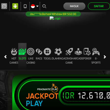
MASUK
DAFTAR
dau****fa Berhasil Withdraw IDR 502.00
HOT
SLOTS
LIVE
RACE
TOGEL
OLAHRAGA
CRASH
ARCADE
POKER
E-
SABUN
GAMES
CASINO
GAME
SPORTS
AYAM
IDR
12,670,
JACKPOT
PLAY