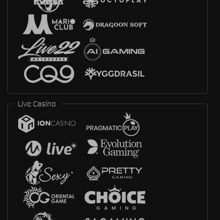
Live Casino