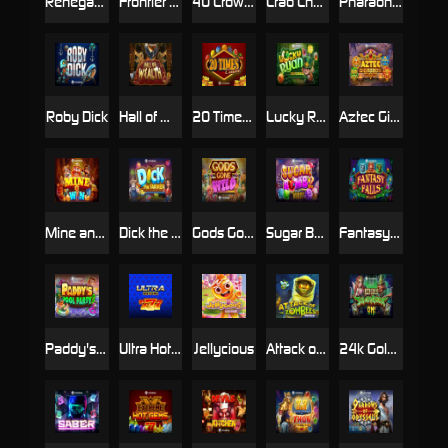
Renegade Revengers
Frontier Lock & Load
40 Crown Hotfire
Crab Chaos
Pharaoh’s Rage UltraSpins
Roby Dick
Hall of Wealth
20 Times Casino
Lucky Ryan GigaBlox™
Aztec GigaBlox
Mine and Win
Dick the Farmer
Gods Gone Wild
Sugar Bomb 2 MultiBoost
Fantasy Falls
Paddy's Pool Party
Ultra Hotfire
Jellycious
Attack of the Zombees WildEnergy
24k Gold ShamRock On!