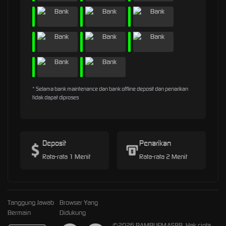
* Selama bank maintenance dan bank offline deposit dan penarikan
tidak dapat diproses
Deposit
Penarikan
Rata-rata 1 Menit
Rata-rata 2 Menit
Tanggung Jawab
Browser Yang
Bermain
Didukung
©2026 BAMBUEMAS88. Hak cipta