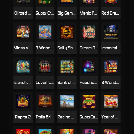
Killroad 66
Super Crown 40
Big Game Fishing Christmas Catch
Manic Fairy
Red Dragon Sails
Midas VS Medusa WildEnergy
3 Wonders Catch
Salty Showdown
Dream Diner Deluxe
Immortals of Giza
Island Ices
Covert Chaos
Bank of Blarney TopHit
Headhunter
3 Wonders New Year Horse
Raptor 2
Trolls Bridge 2
Racing Lovers
SuperCash Drop
Year of Olympia