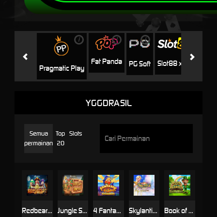
i
i
i
i
i
Facha
Fat Panda
Slot88 x PP
PG Soft
Pragmatic Play
YGGDRASIL
Semua
Top
Slots
permainan
20
Redbeards Rum Runners DoubleMax™
Jungle Smash
4 Fantastic Fish Gigablox
Skylantis 2
Book of Blarney Gigablox