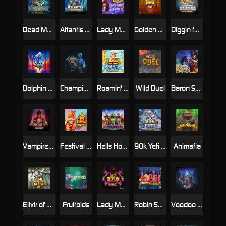
Dead Mans Fingers
Atlantis Megaways
Lady Merlin Lightning Chase
Golden Donkeyy Xmas
Diggin for Diamonds
Dolphin Hot 1
Champion of the Underworld Gigablox Wild Fight
Roamin' Romans UltraNudge
Wild Duel
Baron Samedi
Vampire Riches
Festival 10K Ways
Hells Hogs
90k Yeti Gigablox
Animafia
Elixir of Wealth MultiBoost
Fruitoids
Lady Merlin Multimax
Robin Sherwood Marauders
Voodoo Hex