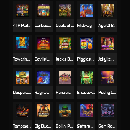
4TP Railroad Robbery
Caribbean Crush
Goals of Olympus BoltLock™
Midway Money
Age Of Beasts Infinity Reels
Towering Pays Valhalla
Devils Luck Hotfire Hold & Win
Jack’s Beanstalk Bonanza
Piggies Prize Party
Jekyllz Wild Ultranudge
Desperate Dawgs 2 Gigablox
Ragnawolves
Hanzo's Dojo
Shadow Raiders Multimax
Pushy Cats
Tempered Steel
Big Bucks Bandits Megaways
Boilin' Pots
Sahara Nights
Gem Rocks