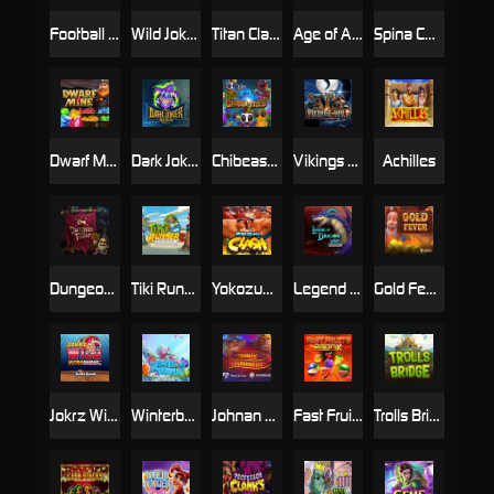
Football Glory
Wild Joker Blitz
Titan Clash
Age of Asgard
Spina Colada
Dwarf Mine
Dark Joker Rizes
Chibeasties
Vikings go Wild
Achilles
Dungeon Tower
Tiki Runner 2 DoubleMax
Yokozuna Clash
Legend of Dragon Wins
Gold Fever
Jokrz Wild Ultranudge Gigablox
Winterberries 2
Johnan Legendarian
Fast Fruits Doublemax
Trolls Bridge