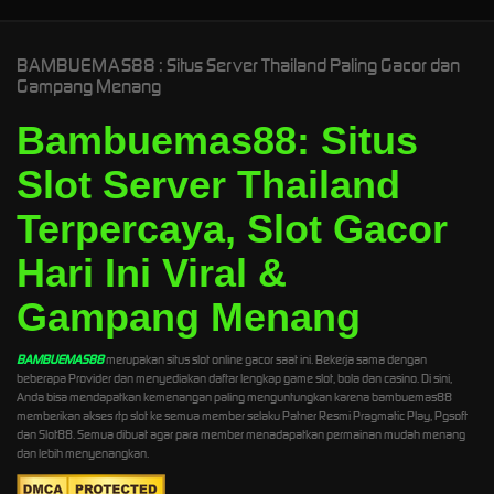
BAMBUEMAS88 : Situs Server Thailand Paling Gacor dan
Gampang Menang
Bambuemas88: Situs
Slot Server Thailand
Terpercaya, Slot Gacor
Hari Ini Viral &
Gampang Menang
BAMBUEMAS88
merupakan situs slot online gacor saat ini. Bekerja sama dengan
beberapa Provider dan menyediakan daftar lengkap game slot, bola dan casino. Di sini,
Anda bisa mendapatkan kemenangan paling menguntungkan karena bambuemas88
memberikan akses rtp slot ke semua member selaku Patner Resmi Pragmatic Play, Pgsoft
dan Slot88. Semua dibuat agar para member menadapatkan permainan mudah menang
dan lebih menyenangkan.