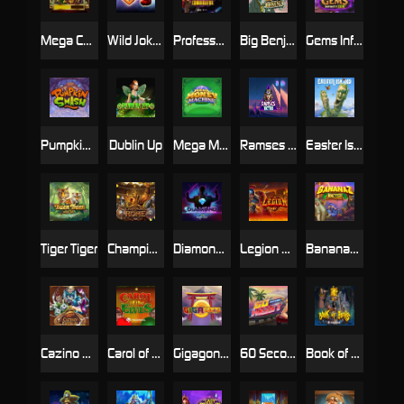
Mega Cash Stacks
Wild Joker Stacks
Professor ClankÃ¢â‚¬â„¢s Combinator
Big Benji Bonanza
Gems Infinity Reels
Pumpkin Smash
Dublin Up
Mega Money Machine
Ramses Retro
Easter Island
Tiger Tiger
Champions of Rome
Diamond Symphony Doublemax
Legion Hot1
Bananaz 10K Ways
Cazino Zeppelin
Carol of The Elves
Gigagong Gigablox
60 Second Heist
Book of Books