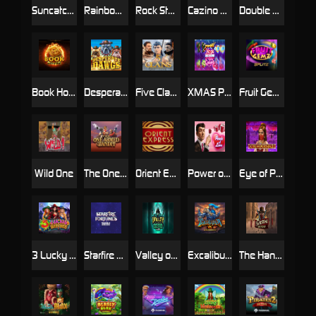
Suncatcher Gigablox
Rainbow Ryan
Rock Star Santa
Cazino Zeppelin Reloaded
Double Fruit Frenzy DoubleMax
Book Hotfire
Desperate Dawgs
Five Clans
XMAS Pop Delight
Fruit Gemz Splitz
Wild One
The One Armed Bandit
Orient Express
Power of Love
Eye of Persia 2
3 Lucky Witches
Starfire Fortunes Tophit
Valley of the Dead
Excalibur Vs Gigablox
The Handsome Bandit