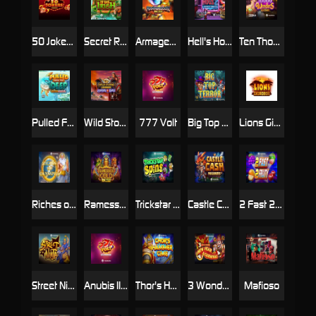
50 Jokers Hotfire
Secret Riches of the Irish
Armageddon 10K Ways
Hell's Hogs 2 Squealin' Wheels
Ten Thousand Wonders Multimax
Pulled From The Deep UltraNudge
Wild Storm Legionnaire
777 Volt
Big Top Terror
Lions Gigablox
Riches of Olympus
Ramesses Gold 10K Ways
Trickstar Spins
Castle Cash Megaways
2 Fast 2 Fruity
Street Ninja
Anubis II DoubleMax
Thor's Hammer Time
3 Wonders New year Carnival
Mafioso