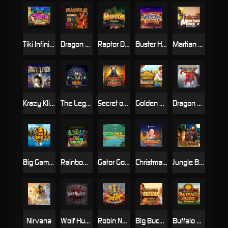
Tiki Infinity Reels Megaways
Dragon Blox Gigablox
Raptor Doublemax
Buster Hammer Carnival
Martian Miner Infinity Reels
Krazy Klimber
The Legend of Musashi
Secret of Anubis DoubleMax
Golden Haul Infinity Reels
Dragon Lore Gigarise
Big Game Fishing TopHit
Rainbow Ryan 2
Gator Gold Deluxe Gigablox
Christmas Plaza DoubleMax
Jungle Books
Nirvana
Wolf Hunters
Robin Nottingham Raiders
Big Bucks Buffalo Gigablox
Buffalo Blox