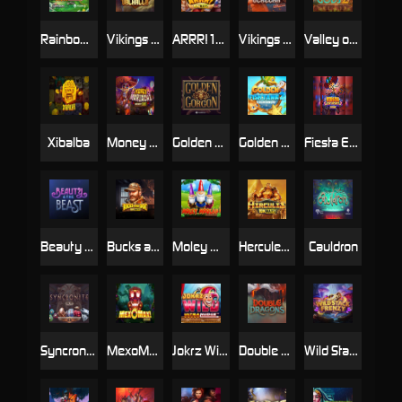
Rainbow Power Pots UltraNudge
Vikings go to Valhalla
ARRR!10K Ways
Vikings Go Berzerk: Reloaded
Valley of the Gods 2
Xibalba
Money Mariachi Infinity Reels
Golden Gorgon
Golden Fish Tank 2 Gigablox
Fiesta Explosiva DuoMax
Beauty and the Beast
Bucks and Doe 10K Ways
Moley Moolah
Hercules 10K Ways
Cauldron
Syncronite
MexoMax!
Jokrz Wild UltraNudge
Double Dragons
Wild Stack Frenzy