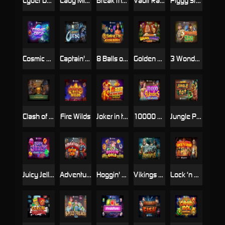
Cyber Doom
Lady Midas
Break the Vault
Vault Raiders DoubleMax
Piggy Staxx
Cosmic Drop
Captain's Curse
8 Balls of Fire Blazing Bounty
Golden Donkey Christmas Xpand
3 Wonders Zoo
Clash of Claws
Fire Wilds
Joker in the Box Hotfire
10000 Wonders Big Bang
Jungle Pop
Juicy Jelly Thunder Ways
Adventures of Captain Cash
Hoggin' Gold
Vikings Go To Olympus
Lock ‘n Load