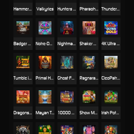
Hammer of Gods
Valkyries
Hunters Moon
Pharaoh’s Gaze Doublemax
Thunderhawk
Badger Miners
Notre-Dame Tales
Nightmares VS Gigablox
Shaker Club
4K Ultra Gold
Tumble in the Jungle Wild Fight
Primal Hunter Gigablox
Ghost Father
Ragnaravens
CleoPatrick
Dragons Vs Gigablox
Mayan Temple Riches
10000 BC 2 DoubleMax
Show Me The Honey
Irish Pots MulitMax