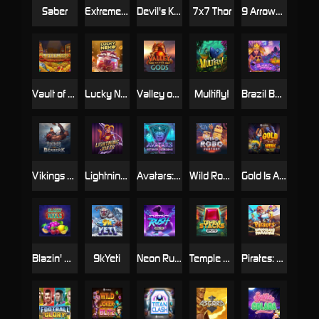
Saber
Extreme Hot Gems
Devil's Kitchen
7x7 Thor
9 Arrows of Odysseus
Vault of Fortune
Lucky Neko
Valley of the Gods
Multifly!
Brazil Bomba
Vikings go Berzerk
Lightning Joker
Avatars: Gateway Guardians
Wild Robo Factory
Gold Is All Mine 10K Ways
Blazin' Reels
9kYeti
Neon Rush: Splitz
Temple Stacks: Splitz
Pirates: Smugglers Paradise