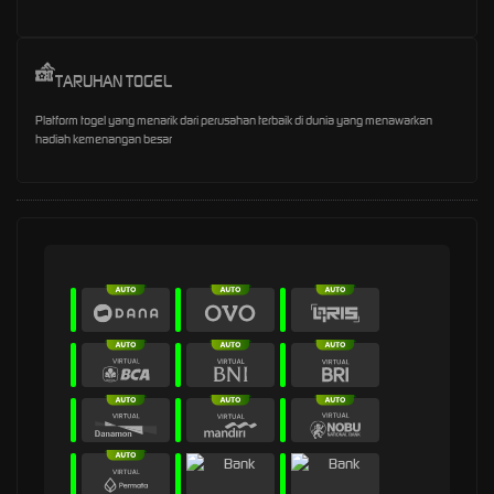
TARUHAN TOGEL
Platform togel yang menarik dari perusahan terbaik di dunia yang menawarkan
hadiah kemenangan besar