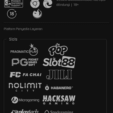
dilindungi | 18+
Platform Penyedia Layanan
Slots