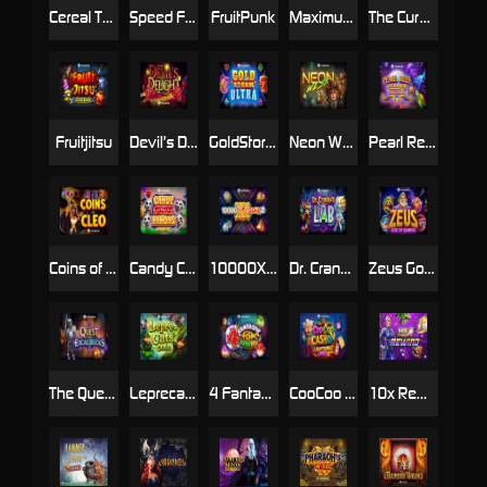
Cereal Thrillers
Speed Freaks
FruitPunk
Maximum Fish
The Cursed Idol of Montezuma
Fruitjitsu
Devil’s Delight
GoldStorm Ultra
Neon West
Pearl Reef Gigablox Multimax
Coins of Cleo
Candy Crazed Pandas DoubleMax
10000X Gold 2
Dr. Cranko’s Lab
Zeus God of Gaming
The Quest™ for Excalibucks
Leprecat’s Gold
4 Fantastic Fish Puffer Pots
CooCoo Cashoo
10x Rewind