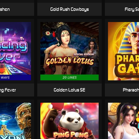
ishen
Gold Rush Cowboys
Fiery 
ng Fever
Golden Lotus SE
Pharaoh