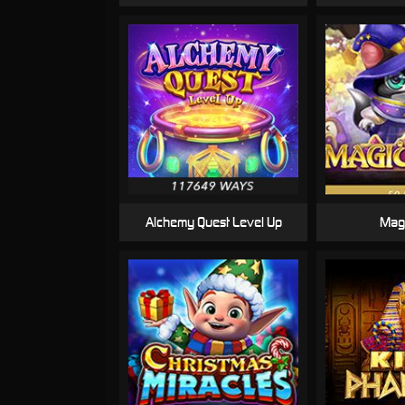
Alchemy Quest Level Up
Magi