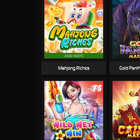
Mahjong Riches
Gold Pant