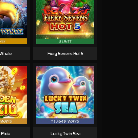
 Whale
Fiery Sevens Hot 5
 Pixiu
Lucky Twin Sea