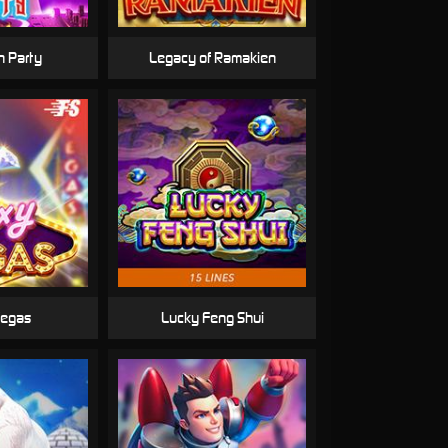
n Party
Legacy of Ramakien
Vegas
Lucky Feng Shui