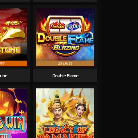
tune
Double Flame