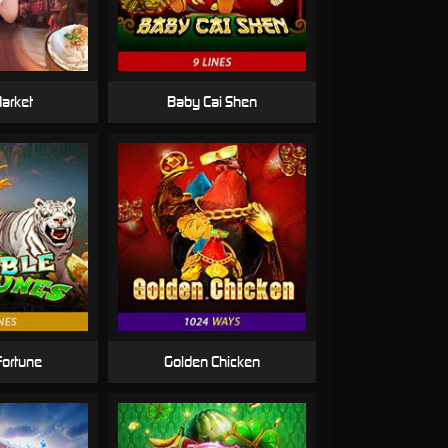
Market
Baby Cai Shen
Fortune
Golden Chicken