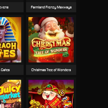
Sevens
Farmland Frenzy Maxways
 Gates
Christmas Tree of Wonders