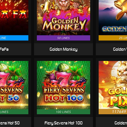
FaFa
Golden Monkey
Golden
vens Hot 50
Fiery Sevens Hot 100
Golden