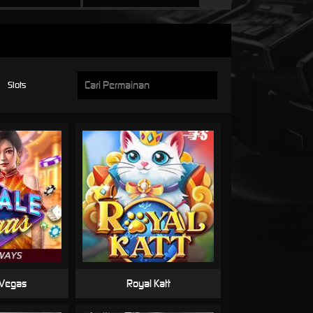
IDR
2,025,000.00
Wild Fireworks
su****o
IDR
1,880,000.00
Wild Fireworks
Slots
kami****4
IDR
557,600.00
Starlight Princess™ 1000
l****0
IDR
539,640.00
Mahjong Wins 3 – Black Scatter
fah****0
IDR
534,600.00
Starlight Princess
r**z
IDR
496,740.00
Mahjong Wins 3 – Black Scatter
 Vegas
Royal Katt
jatin****r
IDR
454,920.00