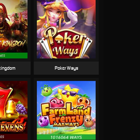
Sugar Rush Super Scatter
 kingdom
Poker Ways