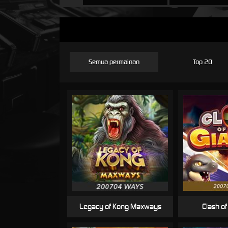
Semua permainan
Top 20
Legacy of Kong Maxways
Clash of