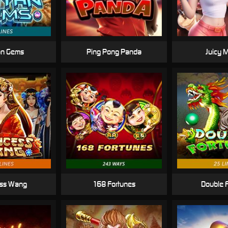
n Gems
Ping Pong Panda
Juicy 
ess Wang
168 Fortunes
Double 