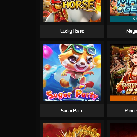
Lucky Horse
Maya
Sugar Party
Princ