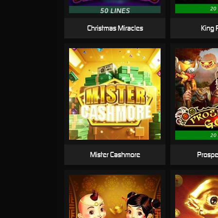
Christmas Miracles
King 
Mister Cashmore
Prospe