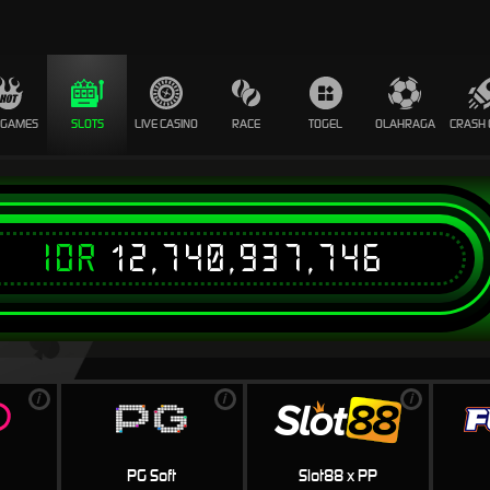
 GAMES
SLOTS
LIVE CASINO
RACE
TOGEL
OLAHRAGA
CRASH
 645.00
IDR
12,740,937,746
i
i
i
a
PG Soft
Slot88 x PP