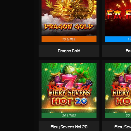
Dragon Gold
Fa
Fiery Sevens Hot 20
Fiery Se