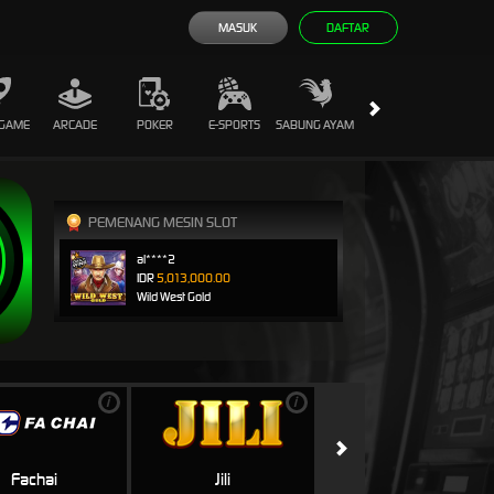
MASUK
DAFTAR
 GAME
ARCADE
POKER
E-SPORTS
SABUNG AYAM
PROMOSI
PEMENANG MESIN SLOT
al****2
IDR
5,013,000.00
Wild West Gold
dr****3
IDR
3,507,000.00
Lucky Neko
i
i
i
su****o
IDR
3,120,000.00
No Limit City
Wild Fireworks
Fachai
Jili
su****o