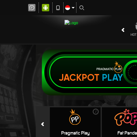
HOT
bo****16 Berhasil Withdraw IDR
JACKPOT
PLAY
i
Pragmatic Play
Fat Pand