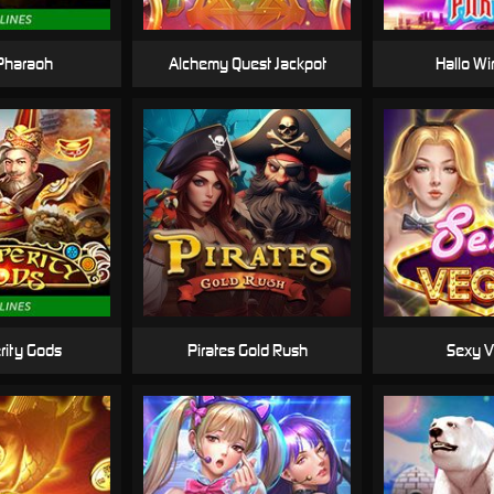
Pharaoh
Alchemy Quest Jackpot
Hallo Wi
rity Gods
Pirates Gold Rush
Sexy 