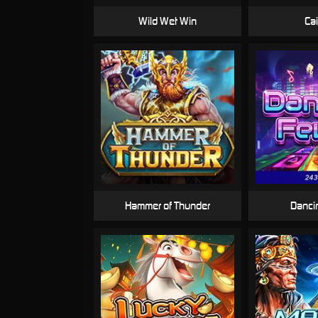
Wild Wet Win
Ca
Hammer of Thunder
Danci