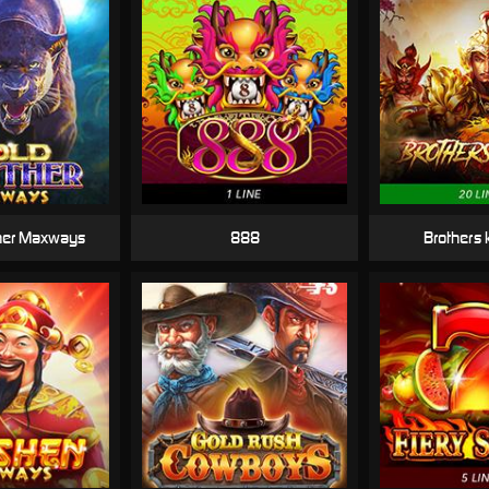
her Maxways
888
Brothers