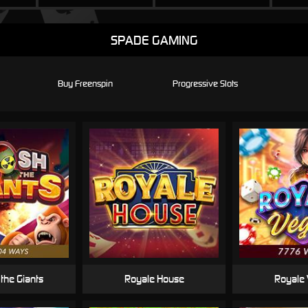
SPADE GAMING
Buy Freenspin
Progressive Slots
 the Giants
Royale House
Royale