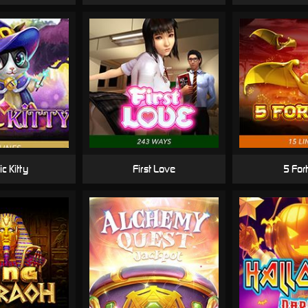
c Kitty
First Love
5 For